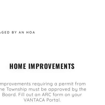
AGED BY AN HOA
HOME IMPROVEMENTS
Improvements requiring a permit from
the Township must be approved by the
Board. Fill out an ARC form on your
VANTACA Portal.