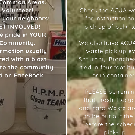
 Common Areas.
Volunteer!
Check the ACUA we
 your neighbors!
for instruction on
ET INVOLVED!
pick up of bulk i
e pride in YOUR
Community.
We also have ACU
ormation usually
waste pick up e
red with a blast
Saturday. Branche
 to the community
tied in four foot b
d on FaceBook
or in container
​PLEASE be remi
that Trash, Recyc
and Yard Waste ar
to be put out the
before the sched
pick-up.