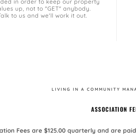
ded in order to keep our property
alues up, not to "GET" anybody.
Talk to us and we'll work it out.
LIVING IN A COMMUNITY MAN
ASSOCIATION FE
ation Fees are $125.00 quarterly and are paid 