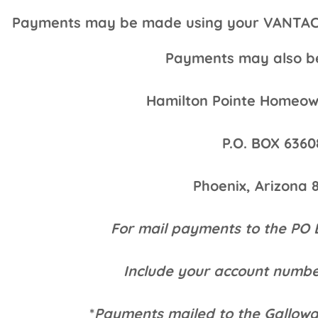
Payments may be made using your VANTACA P
Payments may also be
Hamilton Pointe Homeown
P.O. BOX 6360
Phoenix, Arizona 
For mail payments to the PO 
Include your account numbe
*
Payments mailed to the Gallow