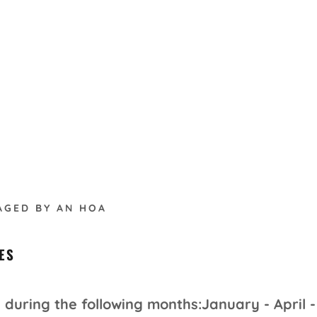
AGED BY AN HOA
ES
during the following months:January - April -