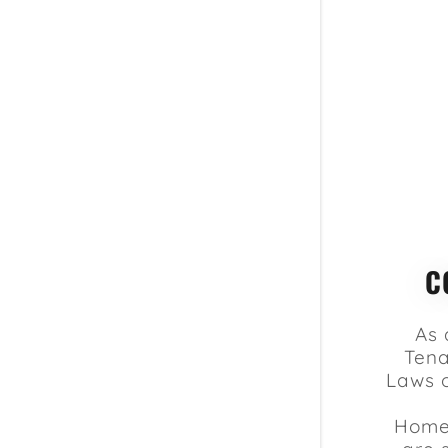
C
As 
Tena
Laws 
Homeo