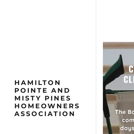
C
CL
HAMILTON
POINTE AND
MISTY PINES
HOMEOWNERS
The Bo
ASSOCIATION
com
days