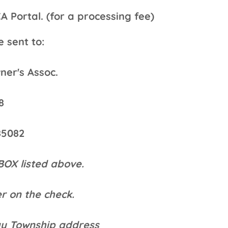
ortal. (for a processing fee)
 sent to:
er's Assoc.
8
85082
BOX listed above.
r on the check.
ay Township address