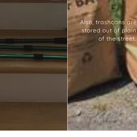
Also, trashcans are
stored out of plain
of the street.