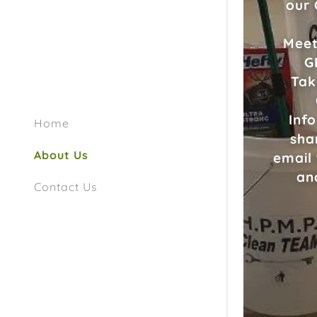
our
Meet
G
Tak
Inf
Home
sha
About Us
email
an
Contact Us