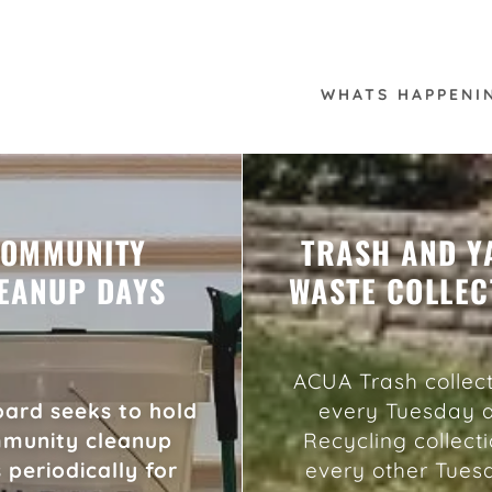
WHATS HAPPENI
OMMUNITY
TRASH AND Y
EANUP DAYS
WASTE COLLEC
ACUA Trash collect
ard seeks to hold
every Tuesday 
munity cleanup
Recycling collecti
 periodically for
every other Tues