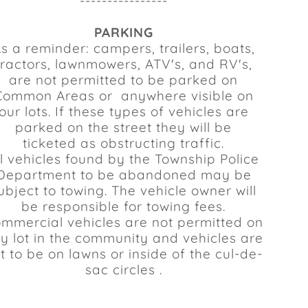
----------------
PARKING
s a reminder: campers, trailers, boats,
tractors, lawnmowers, ATV's, and RV's,
are not permitted to be parked on
Common Areas or anywhere visible on
our lots. If these types of vehicles are
parked on the street they will be
ticketed as obstructing traffic.
ll vehicles found by the Township Police
Department to be abandoned may be
ubject to towing. The vehicle owner will
be responsible for towing fees.
mmercial vehicles are not permitted on
y lot in the community and vehicles are
t to be on lawns or inside of the cul-de-
sac circles .