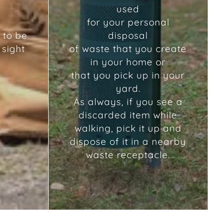
used
for your personal
 to be
disposal
 sight
of waste that you create
in your home or
that you pick up in your
yard.
As always, if you see a
discarded item while
walking, pick it up and
dispose of it in a nearby
waste receptacle.