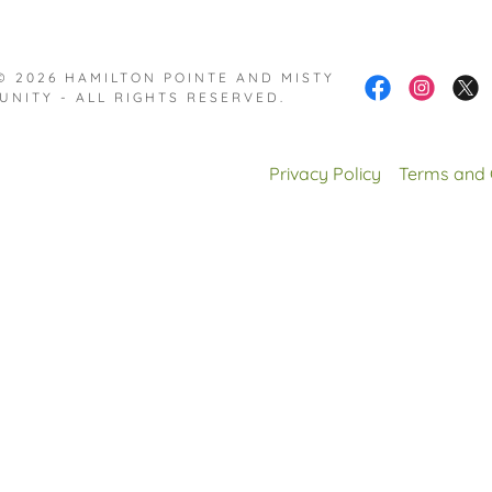
© 2026 HAMILTON POINTE AND MISTY
UNITY - ALL RIGHTS RESERVED.
Privacy Policy
Terms and 