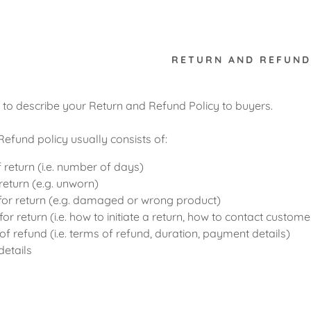
RETURN AND REFUND
e to describe your Return and Refund Policy to buyers.
efund policy usually consists of:
 return (i.e. number of days)
return (e.g. unworn)
or return (e.g. damaged or wrong product)
or return (i.e. how to initiate a return, how to contact custome
of refund (i.e. terms of refund, duration, payment details)
details