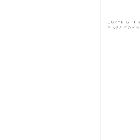
COPYRIGHT 
PINES COMM