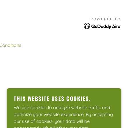
POWERED BY
Conditions
THIS WEBSITE USES COOKIES.
We use cookies to analyze website traffic and
optimize your website experience. By accepting
our use of cookies, your data will be