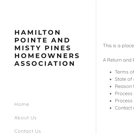
HAMILTON
POINTE AND
This is a plac
MISTY PINES
HOMEOWNERS
A Return and R
ASSOCIATION
Terms of
State of 
Reason f
Process f
Process 
Home
Contact 
About Us
Contact Us