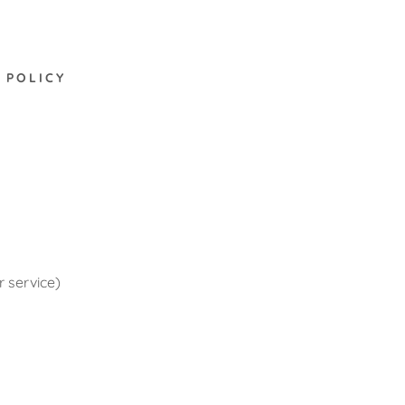
 POLICY
r service)